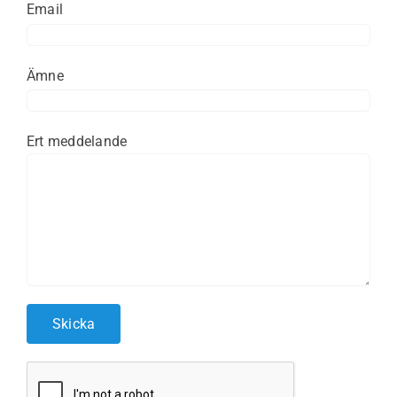
Email
Ämne
Ert meddelande