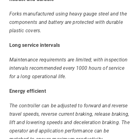
Forks manufactured using heavy gauge steel and the
components and battery are protected with durable
plastic covers.
Long service intervals
Maintenance requiremnts are limited; with inspection
intervals recommended every 1000 hours of service
for a long operational life.
Energy efficient
The controller can be adjusted to forward and reverse
travel speeds, reverse current braking, release braking,
lift and lowering speeds and deceleration braking. The
operator and application performance can be