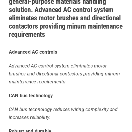
general-purpose materials handling
solution. Advanced AC control system
eliminates motor brushes and directional
contactors providing minum maintenance
requirements
Advanced AC controls
Advanced AC control system eliminates motor
brushes and directional contactors providing minum
maintenance requirements
CAN bus technology
CAN bus technology reduces wiring complexity and
increases reliability.
Robust and durable