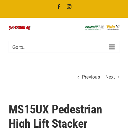
Skip
Facebook
Instagram
to
content
Go to...
Previous
Next
MS15UX Pedestrian
High Lift Stacker