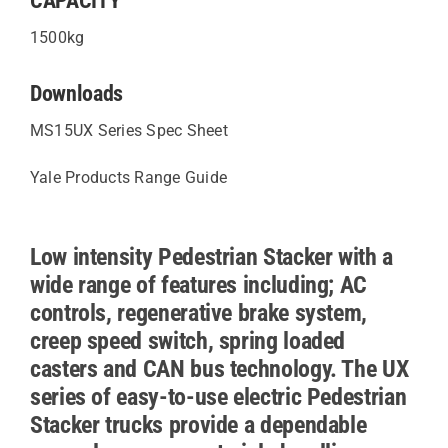
CAPACITY
1500kg
Downloads
MS15UX Series Spec Sheet
Yale Products Range Guide
Low intensity Pedestrian Stacker with a
wide range of features including; AC
controls, regenerative brake system,
creep speed switch, spring loaded
casters and CAN bus technology. The UX
series of easy-to-use electric Pedestrian
Stacker trucks provide a dependable