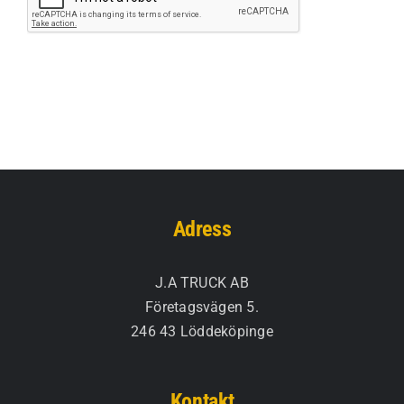
Adress
J.A TRUCK AB
Företagsvägen 5.
246 43 Löddeköpinge
Kontakt