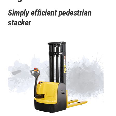
Simply efficient pedestrian
stacker