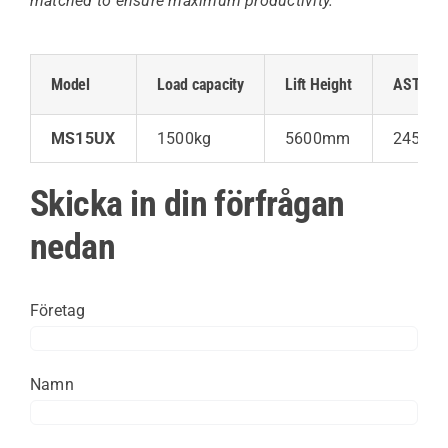
matched to ensure maximum productivity.
Model
Load capacity
Lift Height
AST (wid
MS15UX
1500kg
5600mm
2450 /
Skicka in din förfrågan
nedan
Företag
Namn