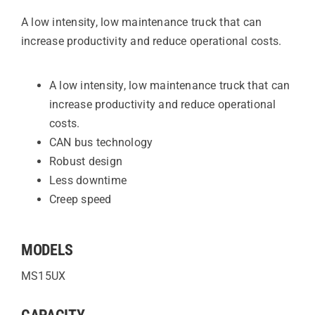
A low intensity, low maintenance truck that can
increase productivity and reduce operational costs.
A low intensity, low maintenance truck that can
increase productivity and reduce operational
costs.
CAN bus technology
Robust design
Less downtime
Creep speed
MODELS
MS15UX