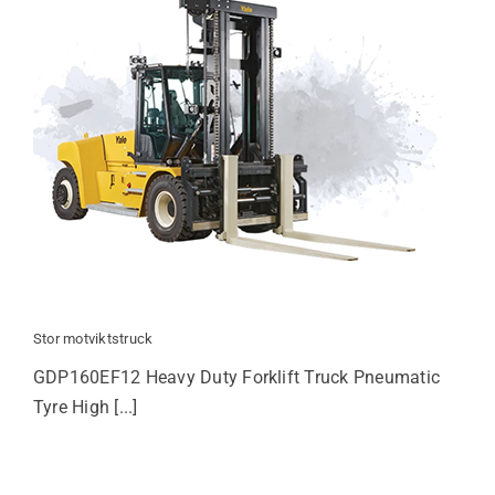
Stor motviktstruck
GDP160EF12 Heavy Duty Forklift Truck Pneumatic
Tyre High [...]