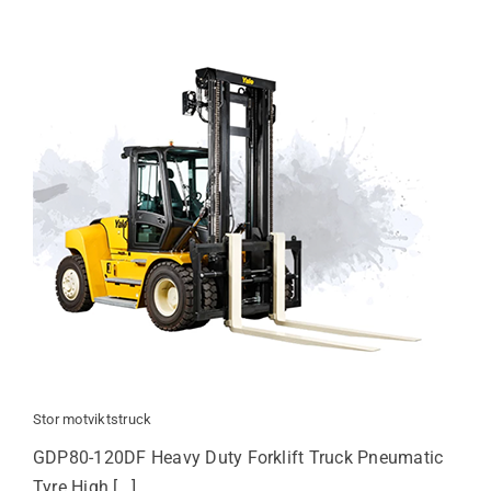
Stor motviktstruck
GDP80-120DF Heavy Duty Forklift Truck Pneumatic
Tyre High [...]