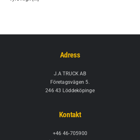
Adress
J.A TRUCK AB
Företagsvägen 5.
246 43 Löddeköpinge
Kontakt
+46 46-705900