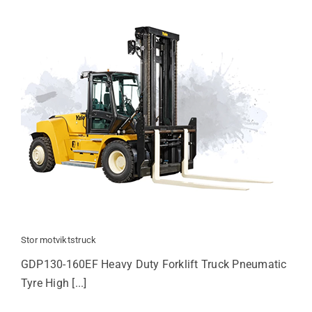
Stor motviktstruck
GDP130-160EF Heavy Duty Forklift Truck Pneumatic
Tyre High [...]