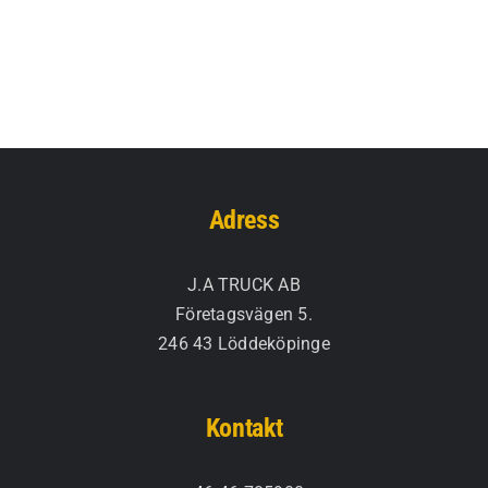
Adress
J.A TRUCK AB
Företagsvägen 5.
246 43 Löddeköpinge
Kontakt