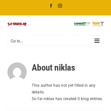
Skip
Facebook
Instagram
to
content
Go to...
About
niklas
This author has not yet filled in any
details.
So far niklas has created 0 blog entries.