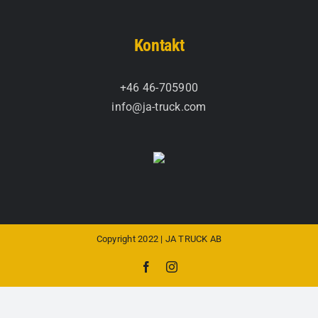
Kontakt
+46 46-705900
info@ja-truck.com
Copyright 2022 | JA TRUCK AB
Facebook
Instagram