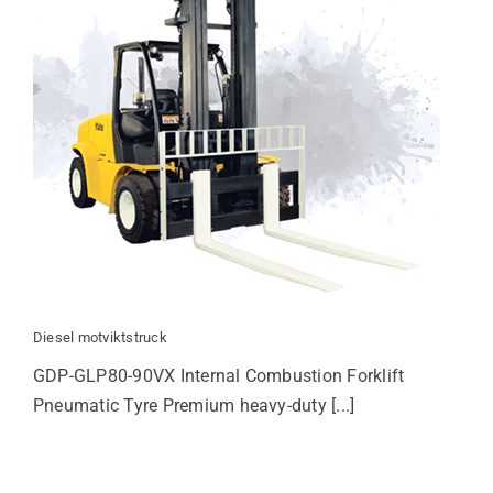
Diesel motviktstruck
GDP-GLP80-90VX Internal Combustion Forklift
Pneumatic Tyre Premium heavy-duty [...]