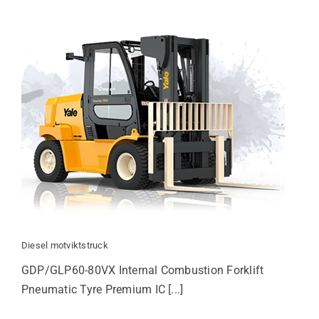
Diesel motviktstruck
GDP/GLP60-80VX Internal Combustion Forklift
Pneumatic Tyre Premium IC [...]