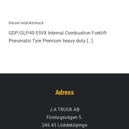
Diesel motviktstruck
GDP/GLP40-55VX Internal Combustion Forklift
Pneumatic Tyre Premium heavy-duty [...]
Adress
J.A TRUCK AB
Företagsvägen 5.
246 43 Löddeköpinge