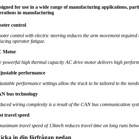
signed for use in a wide range of manufacturing applications, partic
erations in manufacturing
ooter control
ooter control with electric steering reduces the arm movement required to
ducing operator fatigue.
 Motor
e powerful high thermal capacity AC drive motor delivers high performa
justable performance
justable performance settings allow the truck to be tailored to the need
N bus technology
duced wiring complexity is a result of the CAN bus communication syste
st travel speed
maximum travel speed of 13km/h reduces travel time on long runs betw
icka in din förfrågan nedan