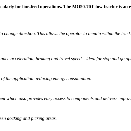
ularly for line-feed operations. The MO50-70T tow tractor is an effi
 change direction. This allows the operator to remain within the truck f
nce acceleration, braking and travel speed – ideal for stop and go op
s of the application, reducing energy consumption.
m which also provides easy access to components and delivers improved
een docking and picking areas.