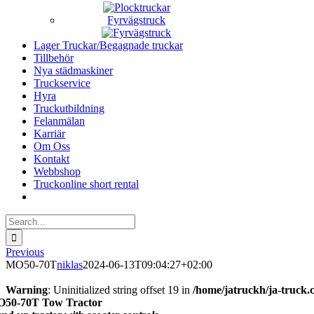
Fyrvägstruck
Lager Truckar/Begagnade truckar
Tillbehör
Nya städmaskiner
Truckservice
Hyra
Truckutbildning
Felanmälan
Karriär
Om Oss
Kontakt
Webbshop
Truckonline short rental
Search
for:
Previous
MO50-70T
niklas
2024-06-13T09:04:27+02:00
Warning
: Uninitialized string offset 19 in
/home/jatruckh/ja-truck.
50-70T Tow Tractor