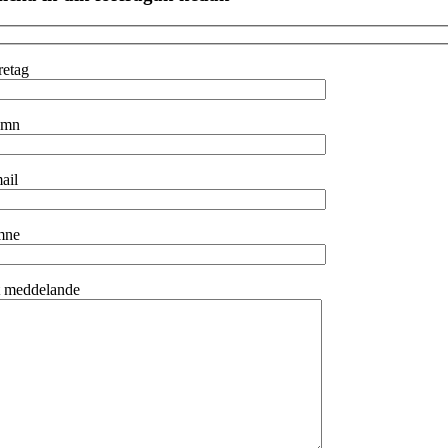
retag
amn
ail
mne
t meddelande