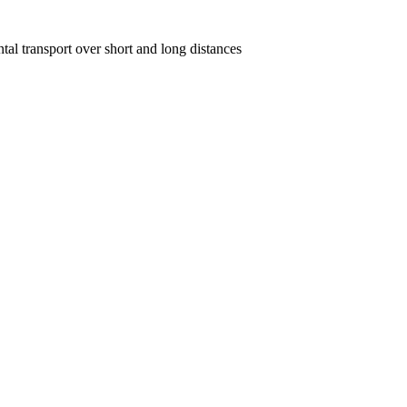
ntal transport over short and long distances