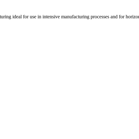
cturing ideal for use in intensive manufacturing processes and for horizo