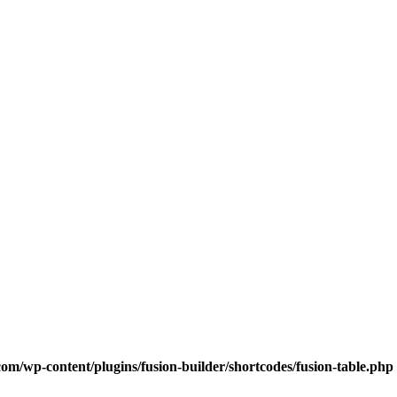
com/wp-content/plugins/fusion-builder/shortcodes/fusion-table.php