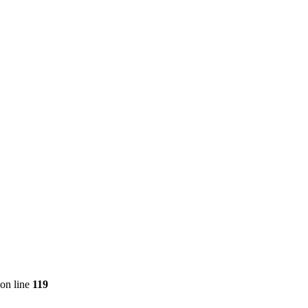
on line
119