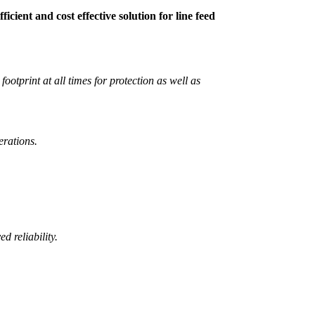
cient and cost effective solution for line feed
ootprint at all times for protection as well as
erations.
 reliability.