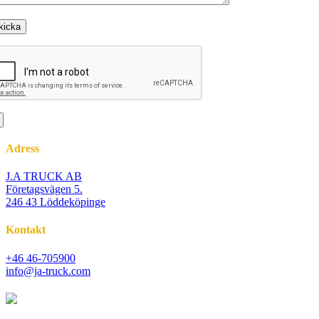
Adress
J.A TRUCK AB
Företagsvägen 5.
246 43 Löddeköpinge
Kontakt
+46 46-705900
info@ja-truck.com