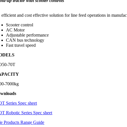
and-up tractor with scooter controls
efficient and cost effective solution for line feed operations in manufa
Scooter control
AC Motor
Adjustable performance
CAN bus technology
Fast travel speed
ODELS
50-70T
APACITY
00-7000kg
wnloads
T Series Spec sheet
T Robotic Series Spec sheet
le Products Range Guide