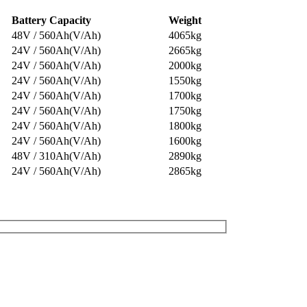
Battery Capacity
Weight
48V / 560Ah(V/Ah)
4065kg
24V / 560Ah(V/Ah)
2665kg
24V / 560Ah(V/Ah)
2000kg
24V / 560Ah(V/Ah)
1550kg
24V / 560Ah(V/Ah)
1700kg
24V / 560Ah(V/Ah)
1750kg
24V / 560Ah(V/Ah)
1800kg
24V / 560Ah(V/Ah)
1600kg
48V / 310Ah(V/Ah)
2890kg
24V / 560Ah(V/Ah)
2865kg