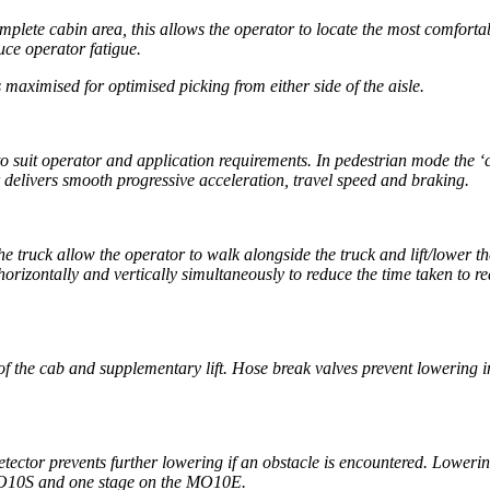
plete cabin area, this allows the operator to locate the most comfortab
uce operator fatigue.
 maximised for optimised picking from either side of the aisle.
 to suit operator and application requirements. In pedestrian mode the ‘
r delivers smooth progressive acceleration, travel speed and braking.
the truck allow the operator to walk alongside the truck and lift/lower 
horizontally and vertically simultaneously to reduce the time taken to r
f the cab and supplementary lift. Hose break valves prevent lowering i
etector prevents further lowering if an obstacle is encountered. Loweri
MO10S and one stage on the MO10E.