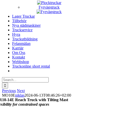
Fyrvägstruck
Lager Truckar
Tillbehör
Nya städmaskiner
Truckservice
Hyra
Truckutbildning
Felanmälan
Karriär
Om Oss
Kontakt
Webbshop
Truckonline short rental
Search
for:
Previous
Next
MO10E
niklas
2024-06-13T08:46:26+02:00
R10-14E
Reach Truck with Tilting Mast
exibility for constrained spaces