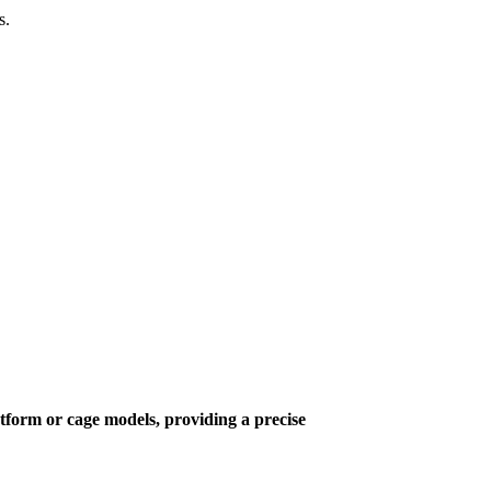
s.
latform or cage models, providing a precise