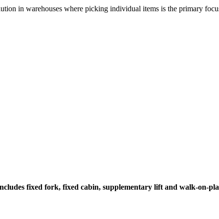
olution in warehouses where picking individual items is the primary focu
 Includes fixed fork, fixed cabin, supplementary lift and walk-on-p