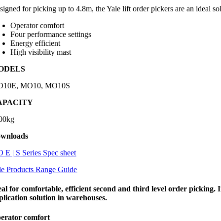
signed for picking up to 4.8m, the Yale lift order pickers are an ideal s
Operator comfort
Four performance settings
Energy efficient
High visibility mast
ODELS
10E, MO10, MO10S
APACITY
00kg
wnloads
 E | S Series Spec sheet
le Products Range Guide
eal for comfortable, efficient second and third level order picking.
plication solution in warehouses.
erator comfort