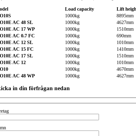
odel
Load capacity
Lift heig
O10S
1000kg
8895mm
O10E AC 48 SL
1000kg
4627mm
O10E AC 17 WP
1000kg
1510mm
O10E AC 0.7 FC
1000kg
690mm
O10E AC 12 SL
1000kg
1010mm
O10E AC 15 FC
1000kg
1410mm
O10E AC 17 SL
1000kg
1510mm
O10E AC 12
1000kg
1010mm
O10
1000kg
4670mm
O10E AC 48 WP
1000kg
4627mm
icka in din förfrågan nedan
retag
amn