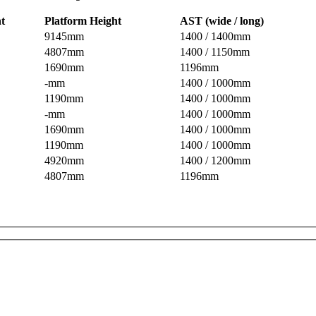
ht
Platform Height
AST (wide / long)
9145mm
1400 / 1400mm
4807mm
1400 / 1150mm
1690mm
1196mm
-mm
1400 / 1000mm
1190mm
1400 / 1000mm
-mm
1400 / 1000mm
1690mm
1400 / 1000mm
1190mm
1400 / 1000mm
4920mm
1400 / 1200mm
4807mm
1196mm