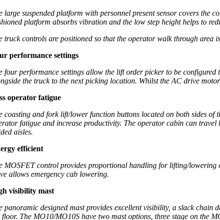
e large suspended platform with personnel present sensor covers the com
shioned platform absorbs vibration and the low step height helps to red
e truck controls are positioned so that the operator walk through area is
ur performance settings
e four performance settings allow the lift order picker to be configured
ongside the truck to the next picking location. Whilst the AC drive moto
ss operator fatigue
e coasting and fork lift/lower function buttons located on both sides of 
erator fatigue and increase productivity. The operator cabin can travel 
ded aisles.
ergy efficient
e MOSFET control provides proportional handling for lifting/lowering o
lve allows emergency cab lowering.
gh visibility mast
e panoramic designed mast provides excellent visibility, a slack chain d
e floor. The MO10/MO10S have two mast options, three stage on the 