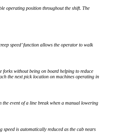
le operating position throughout the shift. The
creep speed’ function allows the operator to walk
the forks without being on board helping to reduce
each the next pick location on machines operating in
n the event of a line break when a manual lowering
ng speed is automatically reduced as the cab nears