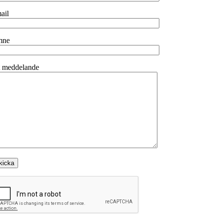
ail
mne
t meddelande