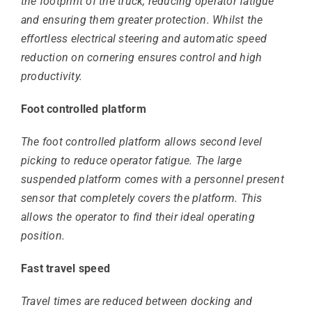
the footprint of the truck, reducing operator fatigue
and ensuring them greater protection. Whilst the
effortless electrical steering and automatic speed
reduction on cornering ensures control and high
productivity.
Foot controlled platform
The foot controlled platform allows second level
picking to reduce operator fatigue. The large
suspended platform comes with a personnel present
sensor that completely covers the platform. This
allows the operator to find their ideal operating
position.
Fast travel speed
Travel times are reduced between docking and