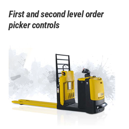
First and second level order
picker controls