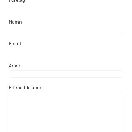
Företag
Namn
Email
Ämne
Ert meddelande