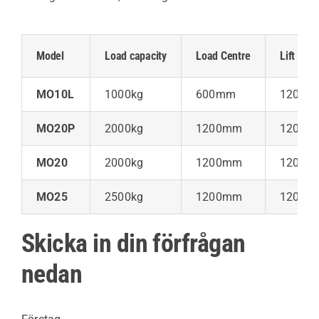
Model
Load capacity
Load Centre
Lift Heig
MO10L
1000kg
600mm
120m
MO20P
2000kg
1200mm
120m
MO20
2000kg
1200mm
120m
MO25
2500kg
1200mm
120m
Skicka in din förfrågan
nedan