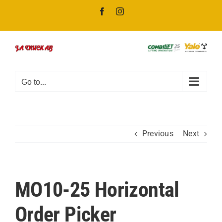
Skip
Facebook
Instagram
to
content
Go to...
Previous
Next
MO10-25 Horizontal
Order Picker