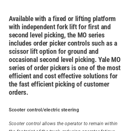
Available with a fixed or lifting platform
with independent fork lift for first and
second level picking, the MO series
includes order picker controls such as a
scissor lift option for ground and
occasional second level picking. Yale MO
series of order pickers is one of the most
efficient and cost effective solutions for
the fast efficient picking of customer
orders.
Scooter control/electric steering
Scooter control allows the operator to remain within