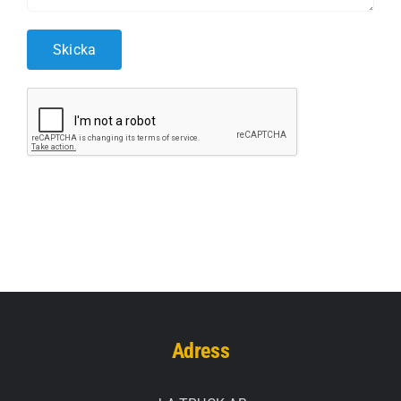
Adress