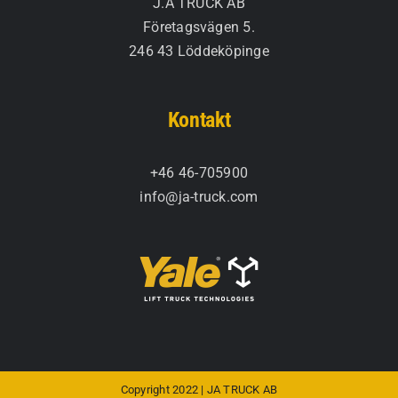
J.A TRUCK AB
Företagsvägen 5.
246 43 Löddeköpinge
Kontakt
+46 46-705900
info@ja-truck.com
Copyright 2022 | JA TRUCK AB