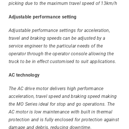
picking due to the maximum travel speed of 13km/h
Adjustable performance setting
Adjustable performance settings for acceleration,
travel and braking speeds can be adjusted by a
service engineer to the particular needs of the
operator through the operator console allowing the
truck to be in effect customised to suit applications.
AC technology
The AC drive motor delivers high performance
acceleration, travel speed and braking speed making
the MO Series ideal for stop and go operations. The
AC motor is low maintenance with built in thermal
protection and is fully enclosed for protection against
damage and debris, reducing downtime.