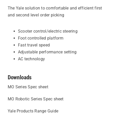
The Yale solution to comfortable and efficient first
and second level order picking
Scooter control/electric steering
Foot controlled platform
Fast travel speed
Adjustable performance setting
AC technology
Downloads
MO Series Spec sheet
MO Robotic Series Spec sheet
Yale Products Range Guide