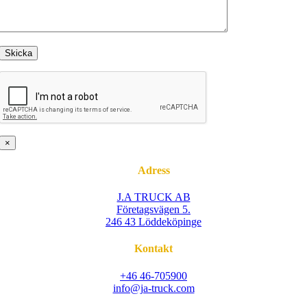
×
Adress
J.A TRUCK AB
Företagsvägen 5.
246 43 Löddeköpinge
Kontakt
+46 46-705900
info@ja-truck.com