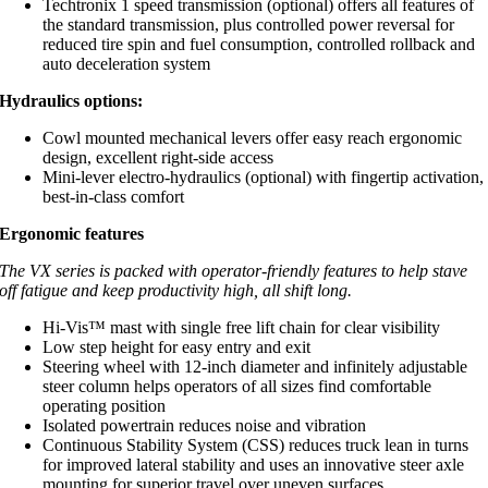
Techtronix 1 speed transmission (optional) offers all features of
the standard transmission, plus controlled power reversal for
reduced tire spin and fuel consumption, controlled rollback and
auto deceleration system
Hydraulics options:
Cowl mounted mechanical levers offer easy reach ergonomic
design, excellent right-side access
Mini-lever electro-hydraulics (optional) with fingertip activation,
best-in-class comfort
Ergonomic features
The VX series is packed with operator-friendly features to help stave
off fatigue and keep productivity high, all shift long.
Hi-Vis™ mast with single free lift chain for clear visibility
Low step height for easy entry and exit
Steering wheel with 12-inch diameter and infinitely adjustable
steer column helps operators of all sizes find comfortable
operating position
Isolated powertrain reduces noise and vibration
Continuous Stability System (CSS) reduces truck lean in turns
for improved lateral stability and uses an innovative steer axle
mounting for superior travel over uneven surfaces