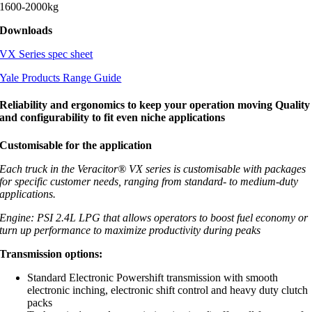
1600-2000kg
Downloads
VX Series spec sheet
Yale Products Range Guide
Reliability and ergonomics to keep your operation moving Quality
and configurability to fit even niche applications
Customisable for the application
Each truck in the Veracitor® VX series is customisable with packages
for specific customer needs, ranging from standard- to medium-duty
applications.
Engine: PSI 2.4L LPG that allows operators to boost fuel economy or
turn up performance to maximize productivity during peaks
Transmission options:
Standard Electronic Powershift transmission with smooth
electronic inching, electronic shift control and heavy duty clutch
packs