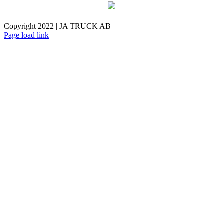
Copyright 2022 | JA TRUCK AB
Facebook
Instagram
Page load link
Go
to
Top