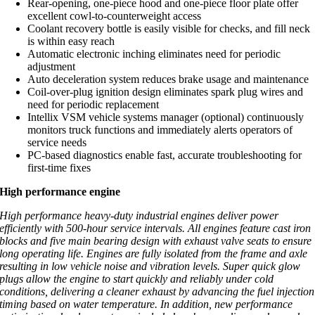
Rear-opening, one-piece hood and one-piece floor plate offer
excellent cowl-to-counterweight access
Coolant recovery bottle is easily visible for checks, and fill neck
is within easy reach
Automatic electronic inching eliminates need for periodic
adjustment
Auto deceleration system reduces brake usage and maintenance
Coil-over-plug ignition design eliminates spark plug wires and
need for periodic replacement
Intellix VSM vehicle systems manager (optional) continuously
monitors truck functions and immediately alerts operators of
service needs
PC-based diagnostics enable fast, accurate troubleshooting for
first-time fixes
High performance engine
High performance heavy-duty industrial engines deliver power
efficiently with 500-hour service intervals. All engines feature cast iron
blocks and five main bearing design with exhaust valve seats to ensure
long operating life. Engines are fully isolated from the frame and axle
resulting in low vehicle noise and vibration levels. Super quick glow
plugs allow the engine to start quickly and reliably under cold
conditions, delivering a cleaner exhaust by advancing the fuel injection
timing based on water temperature. In addition, new performance