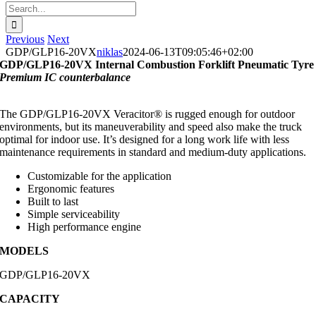
Search
for:
Previous
Next
GDP/GLP16-20VX
niklas
2024-06-13T09:05:46+02:00
GDP/GLP16-20VX Internal Combustion Forklift Pneumatic Tyre
Premium IC counterbalance
The GDP/GLP16-20VX Veracitor® is rugged enough for outdoor
environments, but its maneuverability and speed also make the truck
optimal for indoor use. It’s designed for a long work life with less
maintenance requirements in standard and medium-duty applications.
Customizable for the application
Ergonomic features
Built to last
Simple serviceability
High performance engine
MODELS
GDP/GLP16-20VX
CAPACITY