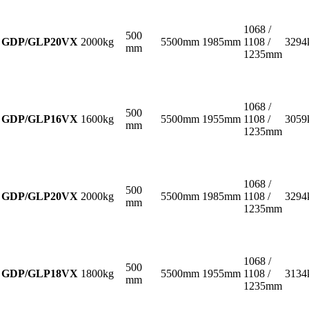
1068 /
500
GDP/GLP20VX
2000kg
5500mm
1985mm
1108 /
3294
mm
1235mm
1068 /
500
GDP/GLP16VX
1600kg
5500mm
1955mm
1108 /
3059
mm
1235mm
1068 /
500
GDP/GLP20VX
2000kg
5500mm
1985mm
1108 /
3294
mm
1235mm
1068 /
500
GDP/GLP18VX
1800kg
5500mm
1955mm
1108 /
3134
mm
1235mm