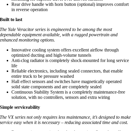
Rear drive handle with horn button (optional) improves comfort
in reverse operation
Built to last
The Yale Veracitor series is engineered to be among the most
dependable equipment available, with a rugged powertrain and
enhanced monitoring options.
Innovative cooling system offers excellent airflow through
optimized ducting and high-volume tunnels
Anti-clog radiator is completely shock-mounted for long service
life
Reliable electronics, including sealed connectors, that enable
entire truck to be pressure washed
Hall effect sensors and switches have magnetically operated
solid state components and are completely sealed
Continuous Stability System is a completely maintenance-free
solution, with no controllers, sensors and extra wiring
Simple serviceability
The VX series not only requires less maintenance, it’s designed to make
service easy when it is necessary – reducing associated time and cost.