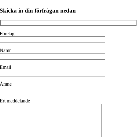
Skicka in din förfrågan nedan
Företag
Namn
Email
Ämne
Ert meddelande