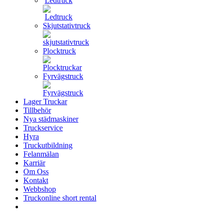
Ledtruck
Skjutstativtruck
Plocktruck
Fyrvägstruck
Lager Truckar
Tillbehör
Nya städmaskiner
Truckservice
Hyra
Truckutbildning
Felanmälan
Karriär
Om Oss
Kontakt
Webbshop
Truckonline short rental