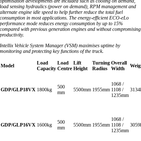
optimisation developments are included such as cooling on demand,
load sensing hydraulics (power on demand), RPM management and
alternate engine idle speed to help further reduce the total fuel
consumption in most applications. The energy-efficient ECO-eLo
performance mode reduces energy consumption by up to 15%
compared with previous generation engines and without compromising
productivity.
Intellix Vehicle System Manager (VSM) maximises uptime by
monitoring and protecting key functions of the truck.
Load
Load
Lift
Turning
Overall
Model
Weig
Capacity
Centre
Height
Radius
Width
1068 /
500
GDP/GLP18VX
1800kg
5500mm
1955mm
1108 /
3134
mm
1235mm
1068 /
500
GDP/GLP16VX
1600kg
5500mm
1955mm
1108 /
3059
mm
1235mm