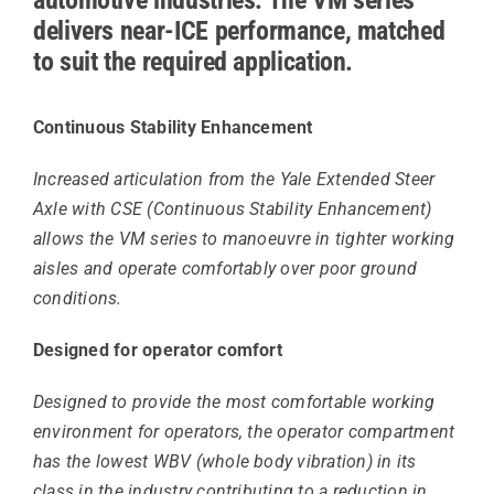
delivers near-ICE performance, matched
to suit the required application.
Continuous Stability Enhancement
Increased articulation from the Yale Extended Steer
Axle with CSE (Continuous Stability Enhancement)
allows the VM series to manoeuvre in tighter working
aisles and operate comfortably over poor ground
conditions.
Designed for operator comfort
Designed to provide the most comfortable working
environment for operators, the operator compartment
has the lowest WBV (whole body vibration) in its
class in the industry contributing to a reduction in