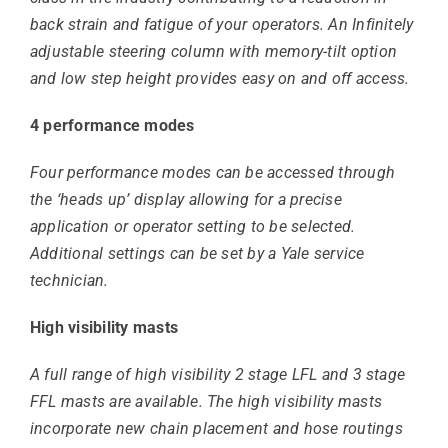
back strain and fatigue of your operators. An Infinitely
adjustable steering column with memory-tilt option
and low step height provides easy on and off access.
4 performance modes
Four performance modes can be accessed through
the ‘heads up’ display allowing for a precise
application or operator setting to be selected.
Additional settings can be set by a Yale service
technician.
High visibility masts
A full range of high visibility 2 stage LFL and 3 stage
FFL masts are available. The high visibility masts
incorporate new chain placement and hose routings