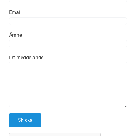
Email
Ämne
Ert meddelande