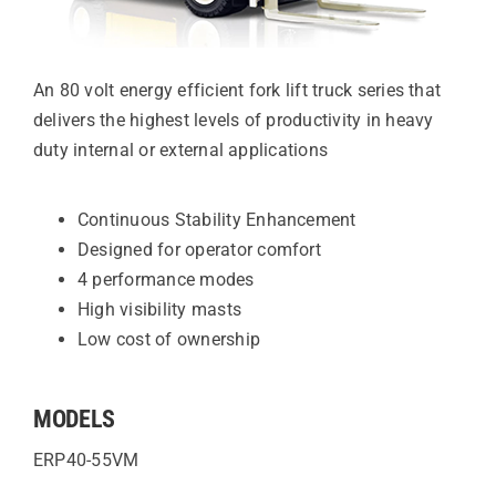
An 80 volt energy efficient fork lift truck series that
delivers the highest levels of productivity in heavy
duty internal or external applications
Continuous Stability Enhancement
Designed for operator comfort
4 performance modes
High visibility masts
Low cost of ownership
MODELS
ERP40-55VM