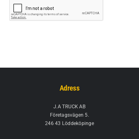
Adress
J.A TRUCK AB
Företagsvägen 5.
246 43 Löddeköpinge