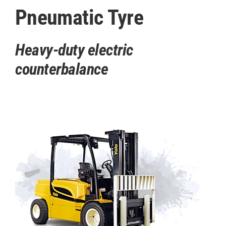
Pneumatic Tyre
Heavy-duty electric
counterbalance