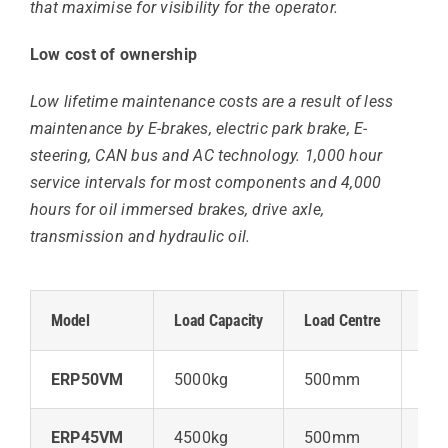
that maximise for visibility for the operator.
Low cost of ownership
Low lifetime maintenance costs are a result of less
maintenance by E-brakes, electric park brake, E-
steering, CAN bus and AC technology. 1,000 hour
service intervals for most components and 4,000
hours for oil immersed brakes, drive axle,
transmission and hydraulic oil.
Model
Load Capacity
Load Centre
Lift
ERP50VM
5000kg
500mm
57
ERP45VM
4500kg
500mm
57