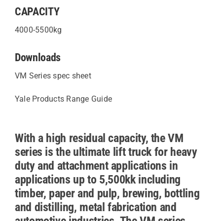
CAPACITY
4000-5500kg
Downloads
VM Series spec sheet
Yale Products Range Guide
With a high residual capacity, the VM
series is the ultimate lift truck for heavy
duty and attachment applications in
applications up to 5,500kk including
timber, paper and pulp, brewing, bottling
and distilling, metal fabrication and
automotive industries. The VM series