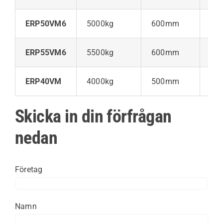
ERP50VM6
5000kg
600mm
52
ERP55VM6
5500kg
600mm
52
ERP40VM
4000kg
500mm
60
Skicka in din förfrågan
nedan
Företag
Namn