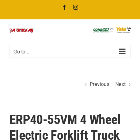
Skip
Facebook
Instagram
to
content
Go to...
Previous
Next
ERP40-55VM 4 Wheel
Electric Forklift Truck