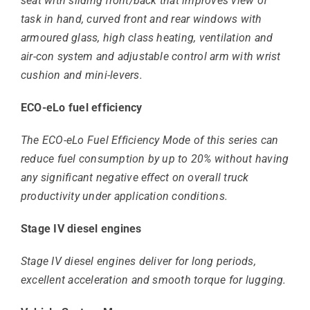
seat with sliding front/back that improves view of
task in hand, curved front and rear windows with
armoured glass, high class heating, ventilation and
air-con system and adjustable control arm with wrist
cushion and mini-levers.
ECO-eLo fuel efficiency
The ECO-eLo Fuel Efficiency Mode of this series can
reduce fuel consumption by up to 20% without having
any significant negative effect on overall truck
productivity under application conditions.
Stage IV diesel engines
Stage IV diesel engines deliver for long periods,
excellent acceleration and smooth torque for lugging.