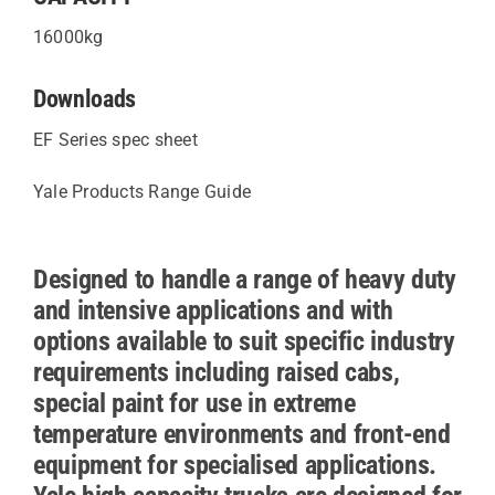
16000kg
Downloads
EF Series spec sheet
Yale Products Range Guide
Designed to handle a range of heavy duty
and intensive applications and with
options available to suit specific industry
requirements including raised cabs,
special paint for use in extreme
temperature environments and front-end
equipment for specialised applications.