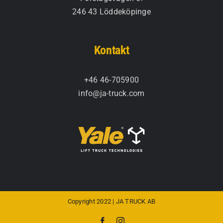
246 43 Löddeköpinge
Kontakt
+46 46-705900
info@ja-truck.com
Copyright 2022 | JA TRUCK AB
Facebook
Instagram