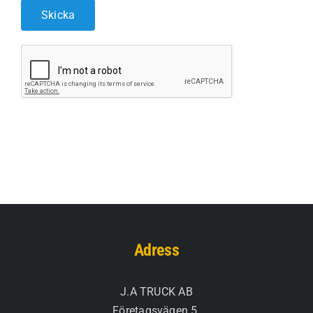
Adress
J.A TRUCK AB
Företagsvägen 5.