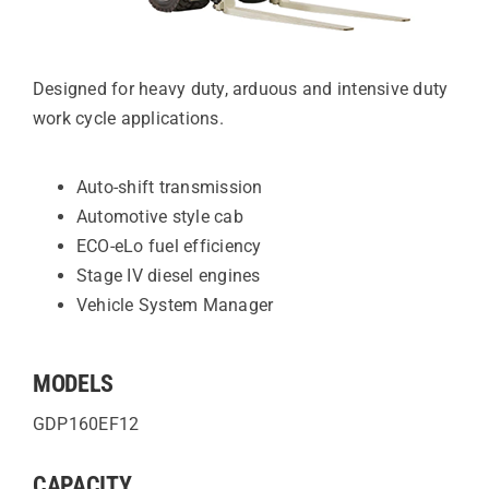
Designed for heavy duty, arduous and intensive duty
work cycle applications.
Auto-shift transmission
Automotive style cab
ECO-eLo fuel efficiency
Stage IV diesel engines
Vehicle System Manager
MODELS
GDP160EF12
CAPACITY