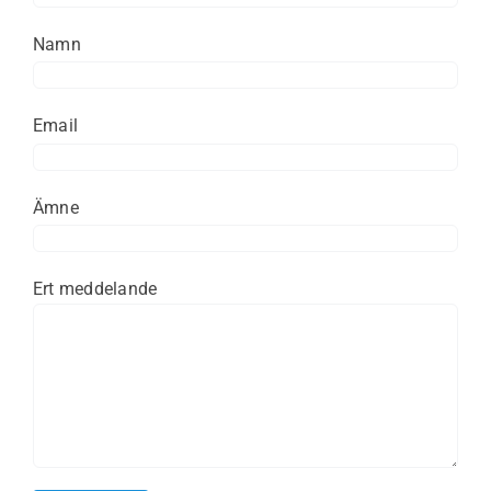
Namn
Email
Ämne
Ert meddelande