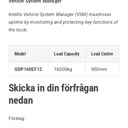
Vehicle System Manager
Intellix Vehicle System Manager (VSM) maximises
uptime by monitoring and protecting key functions of
the truck.
Model
Load Capacity
Load Centre
L
GDP160EF12
16000kg
900mm
6
Skicka in din förfrågan
nedan
Företag