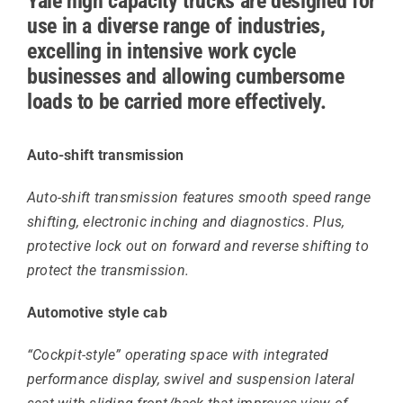
Yale high capacity trucks are designed for
use in a diverse range of industries,
excelling in intensive work cycle
businesses and allowing cumbersome
loads to be carried more effectively.
Auto-shift transmission
Auto-shift transmission features smooth speed range
shifting, electronic inching and diagnostics. Plus,
protective lock out on forward and reverse shifting to
protect the transmission.
Automotive style cab
“Cockpit-style” operating space with integrated
performance display, swivel and suspension lateral