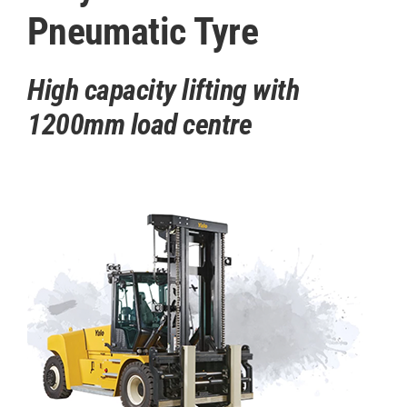
Pneumatic Tyre
High capacity lifting with
1200mm load centre