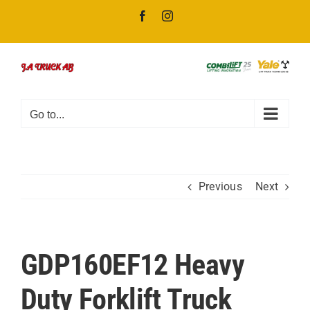
Skip
Facebook
Instagram
to
content
Go to...
Previous
Next
GDP160EF12 Heavy
Duty Forklift Truck