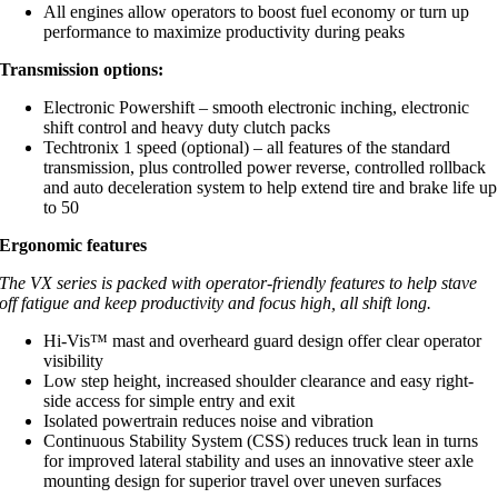
All engines allow operators to boost fuel economy or turn up
performance to maximize productivity during peaks
Transmission options:
Electronic Powershift – smooth electronic inching, electronic
shift control and heavy duty clutch packs
Techtronix 1 speed (optional) – all features of the standard
transmission, plus controlled power reverse, controlled rollback
and auto deceleration system to help extend tire and brake life up
to 50
Ergonomic features
The VX series is packed with operator-friendly features to help stave
off fatigue and keep productivity and focus high, all shift long.
Hi-Vis™ mast and overheard guard design offer clear operator
visibility
Low step height, increased shoulder clearance and easy right-
side access for simple entry and exit
Isolated powertrain reduces noise and vibration
Continuous Stability System (CSS) reduces truck lean in turns
for improved lateral stability and uses an innovative steer axle
mounting design for superior travel over uneven surfaces