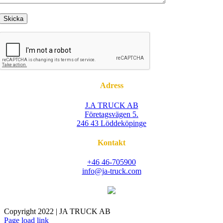
Adress
J.A TRUCK AB
Företagsvägen 5.
246 43 Löddeköpinge
Kontakt
+46 46-705900
info@ja-truck.com
Copyright 2022 | JA TRUCK AB
Facebook
Instagram
Page load link