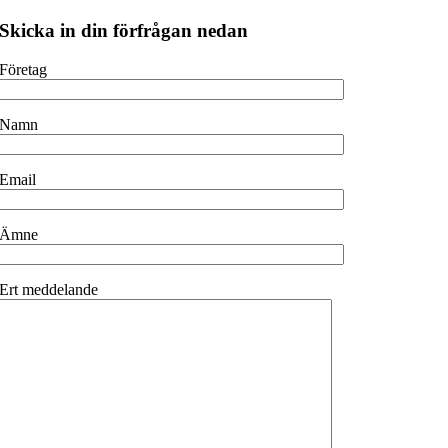
Skicka in din förfrågan nedan
Företag
Namn
Email
Ämne
Ert meddelande