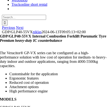
Webbshop
Truckonline short rental
Search
for:
Previous
Next
GDP/GLP40-55VX
niklas
2024-06-13T09:05:13+02:00
GDP/GLP40-55VX Internal Combustion Forklift Pneumatic Tyre
Premium heavy-duty IC counterbalance
The Veracitor® GP-VX series can be configured as a high-
performance solution with low cost of operation for medium- to heavy-
duty indoor and outdoor applications, ranging from 4000-5500kg
capacities.
Customisable for the application
Ergonomic features
Reduced cost of operation
Attachment options
High performance engine
MODELS