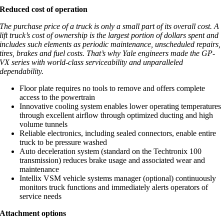
Reduced cost of operation
The purchase price of a truck is only a small part of its overall cost. A
lift truck’s cost of ownership is the largest portion of dollars spent and
includes such elements as periodic maintenance, unscheduled repairs,
tires, brakes and fuel costs. That’s why Yale engineers made the GP-
VX series with world-class serviceability and unparalleled
dependability.
Floor plate requires no tools to remove and offers complete
access to the powertrain
Innovative cooling system enables lower operating temperatures
through excellent airflow through optimized ducting and high
volume tunnels
Reliable electronics, including sealed connectors, enable entire
truck to be pressure washed
Auto deceleration system (standard on the Techtronix 100
transmission) reduces brake usage and associated wear and
maintenance
Intellix VSM vehicle systems manager (optional) continuously
monitors truck functions and immediately alerts operators of
service needs
Attachment options