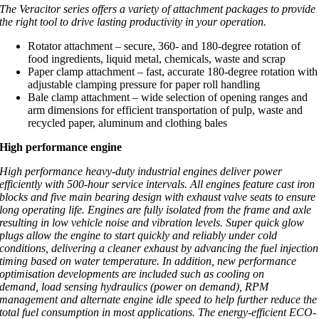
The Veracitor series offers a variety of attachment packages to provide
the right tool to drive lasting productivity in your operation.
Rotator attachment – secure, 360- and 180-degree rotation of
food ingredients, liquid metal, chemicals, waste and scrap
Paper clamp attachment – fast, accurate 180-degree rotation with
adjustable clamping pressure for paper roll handling
Bale clamp attachment – wide selection of opening ranges and
arm dimensions for efficient transportation of pulp, waste and
recycled paper, aluminum and clothing bales
High performance engine
High performance heavy-duty industrial engines deliver power
efficiently with 500-hour service intervals. All engines feature cast iron
blocks and five main bearing design with exhaust valve seats to ensure
long operating life. Engines are fully isolated from the frame and axle
resulting in low vehicle noise and vibration levels. Super quick glow
plugs allow the engine to start quickly and reliably under cold
conditions, delivering a cleaner exhaust by advancing the fuel injection
timing based on water temperature. In addition, new performance
optimisation developments are included such as cooling on
demand, load sensing hydraulics (power on demand), RPM
management and alternate engine idle speed to help further reduce the
total fuel consumption in most applications. The energy-efficient ECO-