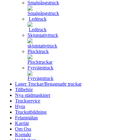
Smalgångstruck
Ledtruck
Skjutstativtruck
Plocktruck
Fyrvägstruck
Lager Truckar/Begagnade truckar
Tillbehör
Nya städmaskiner
Truckservice
Hyra
Truckutbildning
Felanmälan
Karriär
Om Oss
Kontakt