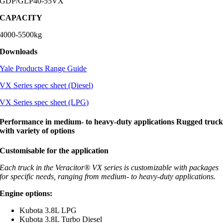
GDP/GLP40-55VX
CAPACITY
4000-5500kg
Downloads
Yale Products Range Guide
VX Series spec sheet (Diesel)
VX Series spec sheet (LPG)
Performance in medium- to heavy-duty applications Rugged truc
with variety of options
Customisable for the application
Each truck in the Veracitor® VX series is customizable with packages
for specific needs, ranging from medium- to heavy-duty applications.
Engine options:
Kubota 3.8L LPG
Kubota 3.8L Turbo Diesel