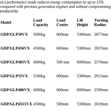
eLo performance mode reduces energy consumption by up to 15%
compared with previous generation engines and without compromising
productivity.
Load
Load
Lift
Turning
Model
Capacity
Centre
Height
Radius
GDP/GLP50VX
5000kg
600mm
5300mm
2877mm
GDP/GLP456VX
4500kg
600mm
5300mm
2837mm
GDP/GLP405VX
4000kg
500 mm
6000mm
2570mm
GDP/GLP55VX
5500kg
600mm
5300mm
2915mm
GDP/GLP406VX
4000kg
600mm
6000mm
2599mm
GDP/GLP45S5VX
4500kg
500mm
5300mm
2619mm