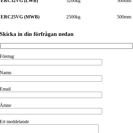
ERC32VG (LWB)
3200kg
500mm
ERC25VG (MWB)
2500kg
500mm
Skicka in din förfrågan nedan
Företag
Namn
Email
Ämne
Ert meddelande