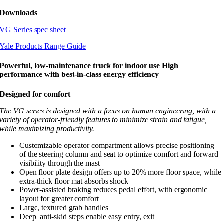
Downloads
VG Series spec sheet
Yale Products Range Guide
Powerful, low-maintenance truck for indoor use High
performance with best-in-class energy efficiency
Designed for comfort
The VG series is designed with a focus on human engineering, with a
variety of operator-friendly features to minimize strain and fatigue,
while maximizing productivity.
Customizable operator compartment allows precise positioning
of the steering column and seat to optimize comfort and forward
visibility through the mast
Open floor plate design offers up to 20% more floor space, whil
extra-thick floor mat absorbs shock
Power-assisted braking reduces pedal effort, with ergonomic
layout for greater comfort
Large, textured grab handles
Deep, anti-skid steps enable easy entry, exit