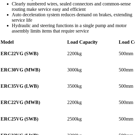
Clearly numbered wires, sealed connectors and common-sense
routing make service easy and efficient
Auto deceleration system reduces demand on brakes, extending
service life
Hydraulic and steering functions in a single pump and motor
assembly limits items that require service
Model
Load Capacity
Load C
ERC22VG (SWB)
2200kg
500mm
ERC30VG (MWB)
3000kg
500mm
ERC35VG (LWB)
3500kg
500mm
ERC22VG (MWB)
2200kg
500mm
ERC25VG (SWB)
2500kg
500mm