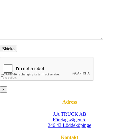
×
Adress
J.A TRUCK AB
Företagsvägen 5.
246 43 Löddeköpinge
Kontakt