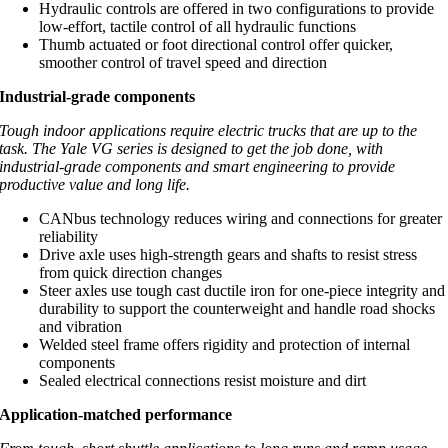
Hydraulic controls are offered in two configurations to provide
low-effort, tactile control of all hydraulic functions
Thumb actuated or foot directional control offer quicker,
smoother control of travel speed and direction
Industrial-grade components
Tough indoor applications require electric trucks that are up to the
task. The Yale VG series is designed to get the job done, with
industrial-grade components and smart engineering to provide
productive value and long life.
CANbus technology reduces wiring and connections for greater
reliability
Drive axle uses high-strength gears and shafts to resist stress
from quick direction changes
Steer axles use tough cast ductile iron for one-piece integrity and
durability to support the counterweight and handle road shocks
and vibration
Welded steel frame offers rigidity and protection of internal
components
Sealed electrical connections resist moisture and dirt
Application-matched performance