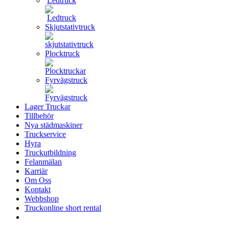
Ledtruck
Skjutstativtruck
Plocktruck
Fyrvägstruck
Lager Truckar
Tillbehör
Nya städmaskiner
Truckservice
Hyra
Truckutbildning
Felanmälan
Karriär
Om Oss
Kontakt
Webbshop
Truckonline short rental