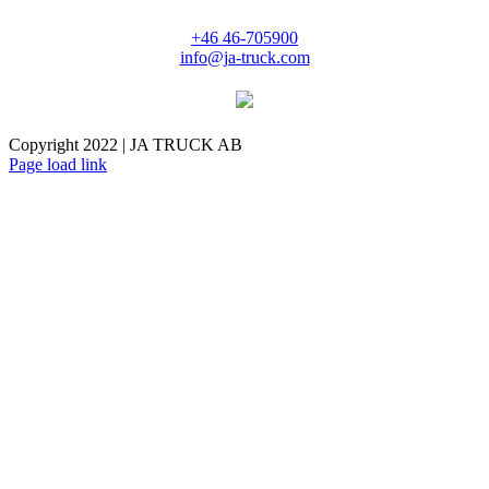
+46 46-705900
info@ja-truck.com
Copyright 2022 | JA TRUCK AB
Facebook
Instagram
Page load link
Go
to
Top