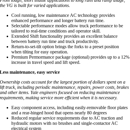
From tough, short shuttle applications to long runs and ramp usage,
the VG is built for varied applications.
Cool running, low maintenance AC technology provides
enhanced performance and longer battery run time.
Selectable performance modes allow truck performance to be
tailored to real-time conditions and operator skill.
Extended Shift functionality provides an excellent balance
between battery run time and truck productivity.
Return-to-set-tilt option brings the forks to a preset position
when tilting for easy operation.
Premium Permormance package (optional) provides up to a 12%
increase in travel speed and lift speed.
Less maintenance, easy service
Ownership costs account for the largest portion of dollars spent on a
lift truck, including periodic maintenance, repairs, power costs, brakes
and other items. Yale engineers focused on reducing maintenance
requirements, making service more efficient when it is necessary.
Easy component access, including easily-removable floor plates
and a rear-hinged hood that opens nearly 80 degrees
Reduced regular service requirements due to AC traction and
hydraulic motors with no brushes and single-contactor AC
electrical system