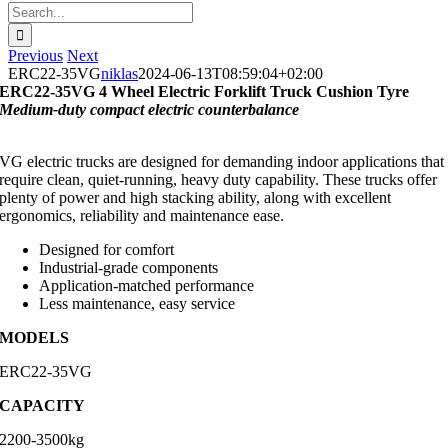
Search
for:
Previous
Next
ERC22-35VG
niklas
2024-06-13T08:59:04+02:00
ERC22-35VG 4 Wheel Electric Forklift Truck Cushion Tyre
Medium-duty compact electric counterbalance
VG electric trucks are designed for demanding indoor applications that
require clean, quiet-running, heavy duty capability. These trucks offer
plenty of power and high stacking ability, along with excellent
ergonomics, reliability and maintenance ease.
Designed for comfort
Industrial-grade components
Application-matched performance
Less maintenance, easy service
MODELS
ERC22-35VG
CAPACITY
2200-3500kg